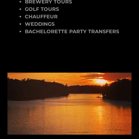
BREWERY TOURS
GOLF TOURS
CHAUFFEUR
WEDDINGS
BACHELORETTE PARTY TRANSFERS