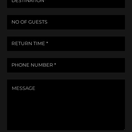
DESTINATION*
NO OF GUESTS
RETURN TIME *
PHONE NUMBER *