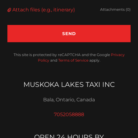
Attach files (e.g., itinerary)
Attachments (0)
SEND
This site is protected by reCAPTCHA and the Google
Privacy
Policy
and
Terms of Service
apply.
MUSKOKA LAKES TAXI INC
Bala, Ontario, Canada
7052058888
OPEN 24 HOURS BY