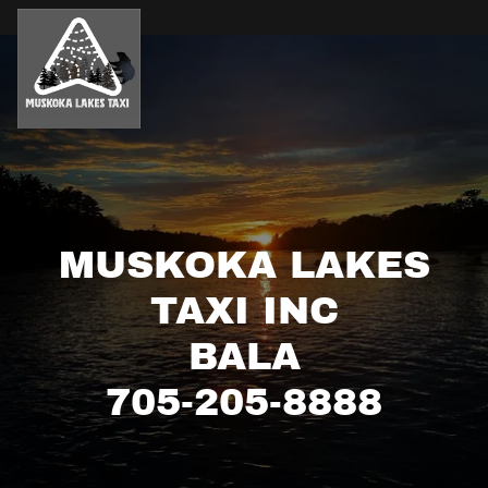
MUSKOKA LAKES
TAXI INC
BALA
705-205-8888