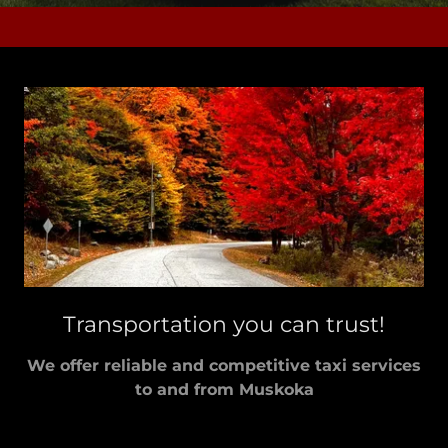
Transportation you can trust!
We offer reliable and competitive taxi services
to and from Muskoka