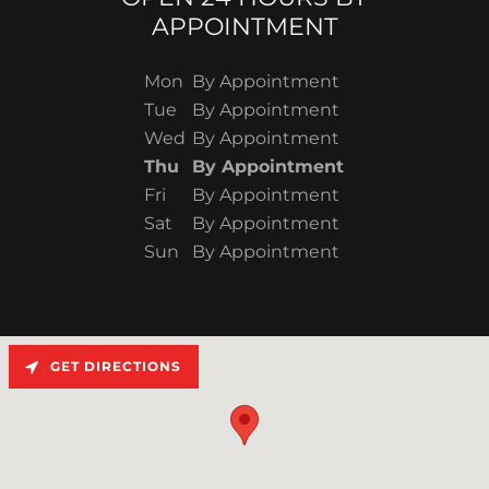
APPOINTMENT
Mon
By Appointment
Tue
By Appointment
Wed
By Appointment
Thu
By Appointment
Fri
By Appointment
Sat
By Appointment
Sun
By Appointment
GET DIRECTIONS