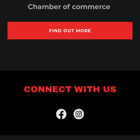
Chamber of commerce
FIND OUT MORE
CONNECT WITH US