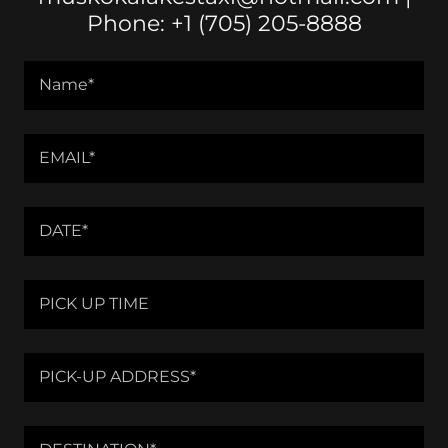
Phone: +1 (705) 205-8888
Name*
EMAIL*
DATE*
PICK UP TIME
PICK-UP ADDRESS*