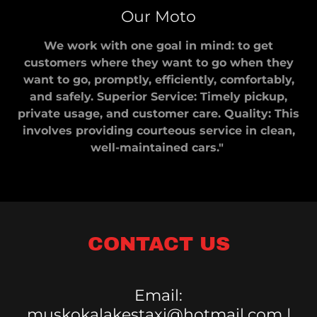
Our Moto
We work with one goal in mind: to get
customers where they want to go when they
want to go, promptly, efficiently, comfortably,
and safely. Superior Service: Timely pickup,
private usage, and customer care. Quality: This
involves providing courteous service in clean,
well-maintained cars."
CONTACT US
Email:
muskokalakestaxi@hotmail.com |