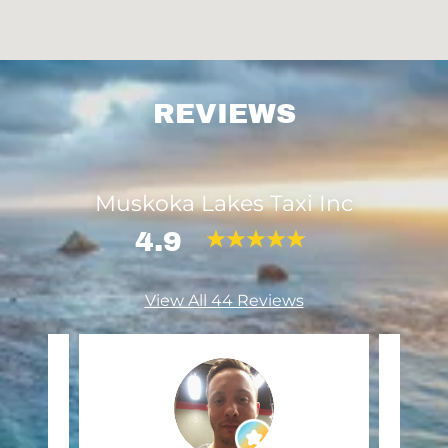
REVIEWS
Muskoka Lakes Taxi Inc
4.9
View All 44 Reviews