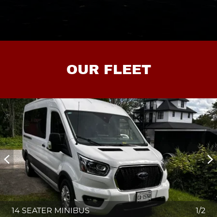
OUR FLEET
14 SEATER MINIBUS
1/2