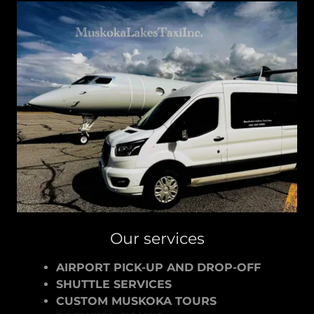
Our services
AIRPORT PICK-UP AND DROP-OFF
SHUTTLE SERVICES
CUSTOM MUSKOKA TOURS